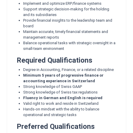
Implement and optimize ERP/finance systems
Support strategic decision‑making for the holding
and its subsidiaries
Provide financial insights to the leadership team and
board
Maintain accurate, timely financial statements and
management reports
Balance operational tasks with strategic oversight in a
small‑team environment
Required Qualifications
Degree in Accounting, Finance, or a related discipline
Minimum 5 years of progressive finance or
accounting experience in Switzerland
Strong knowledge of Swiss GAAP
Strong knowledge of Swiss tax regulations
Fluency in German and English is required
Valid right to work and reside in Switzerland
Hands‑on mindset with the ability to balance
operational and strategic tasks
Preferred Qualifications