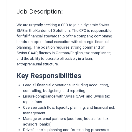
Job Description:
We are urgently seeking a CFO to join a dynamic Swiss
SME in the Kanton of Solothurn. The CFO is responsible
for full financial stewardship of the company, combining
hands‑on operational execution with strategic financial
planning. The position requires strong command of
Swiss GAAP, fluency in German/English, tax compliance,
and the ability to operate effectively in a lean,
entrepreneurial structure.
Key Responsibilities
Lead all financial operations, including accounting,
controlling, budgeting, and reporting
Ensure compliance with Swiss GAAP and Swiss tax
regulations
Oversee cash flow, liquidity planning, and financial risk
management
Manage external partners (auditors, fiduciaries, tax
advisors, banks)
Drive financial planning and forecasting processes