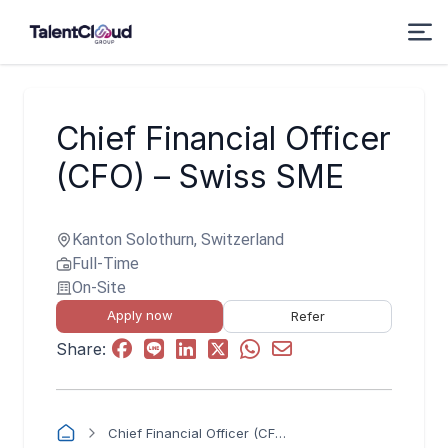
Chief Financial Officer
(CFO) – Swiss SME
Kanton Solothurn, Switzerland
Full-Time
On-Site
Apply now
Refer
Share:
Chief Financial Officer (CFO) – Swiss SME