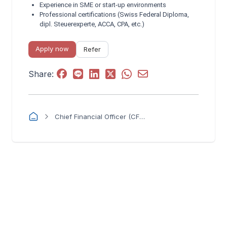
Experience in SME or start‑up environments
Professional certifications (Swiss Federal Diploma,
dipl. Steuerexperte, ACCA, CPA, etc.)
Apply now
Refer
Share:
Chief Financial Officer (CFO) – Swiss SME