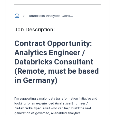
Databricks Analytics Consultant (Semantic Layer & Governance) - 3 month contract
Job Description:
Contract Opportunity:
Analytics Engineer /
Databricks Consultant
(Remote, must be based
in Germany)
I'm supporting a major data transformation initiative and
looking for an experienced
Analytics Engineer /
Databricks Specialist
who can help build the next
generation of governed, AI‑enabled analytics.