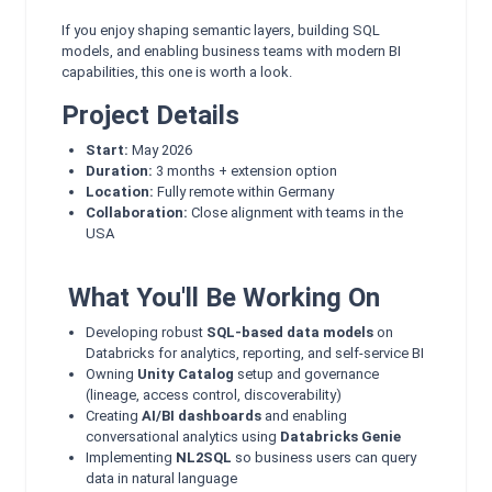
If you enjoy shaping semantic layers, building SQL
models, and enabling business teams with modern BI
capabilities, this one is worth a look.
Project Details
Start:
May 2026
Duration:
3 months + extension option
Location:
Fully remote within Germany
Collaboration:
Close alignment with teams in the
USA
What You'll Be Working On
Developing robust
SQL‑based data models
on
Databricks for analytics, reporting, and self‑service BI
Owning
Unity Catalog
setup and governance
(lineage, access control, discoverability)
Creating
AI/BI dashboards
and enabling
conversational analytics using
Databricks Genie
Implementing
NL2SQL
so business users can query
data in natural language