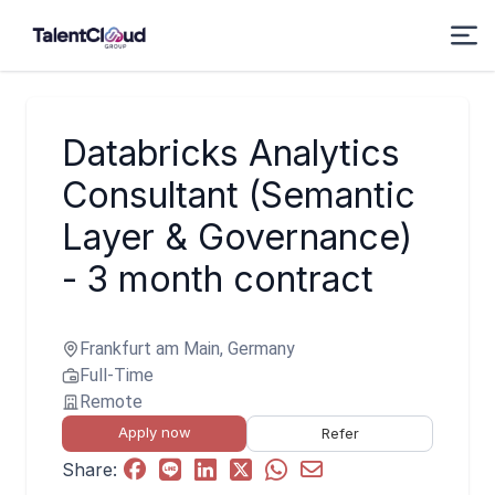
Databricks Analytics
Consultant (Semantic
Layer & Governance)
- 3 month contract
Frankfurt am Main, Germany
Full-Time
Remote
Apply now
Refer
Share: