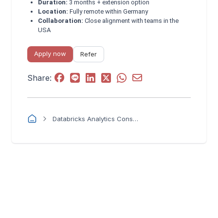
Duration:
3 months + extension option
Location:
Fully remote within Germany
Collaboration:
Close alignment with teams in the
USA
Apply now
Refer
Share:
Databricks Analytics Consultant (Semantic Layer & Governance) - 3 month contract