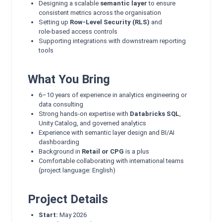
Designing a scalable
semantic layer
to ensure
consistent metrics across the organisation
Setting up
Row‑Level Security (RLS)
and
role‑based access controls
Supporting integrations with downstream reporting
tools
What You Bring
6–10 years of experience in analytics engineering or
data consulting
Strong hands‑on expertise with
Databricks SQL
,
Unity Catalog, and governed analytics
Experience with semantic layer design and BI/AI
dashboarding
Background in
Retail or CPG
is a plus
Comfortable collaborating with international teams
(project language: English)
Project Details
Start:
May 2026